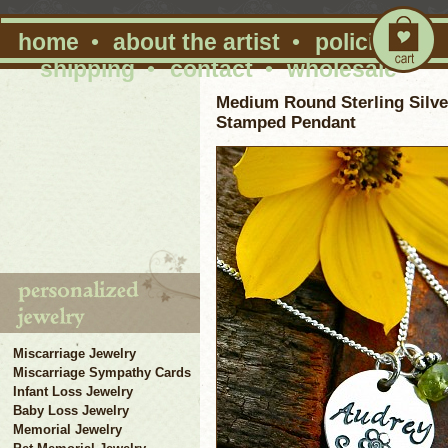
home
•
about the artist
•
policies
•
shipping
•
contact
•
wholesale
Medium Round Sterling Silv
Stamped Pendant
Miscarriage Jewelry
Miscarriage Sympathy Cards
Infant Loss Jewelry
Baby Loss Jewelry
Memorial Jewelry