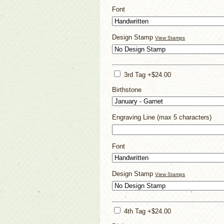
Font
Design Stamp
View Stamps
3rd Tag +$24.00
Birthstone
Engraving Line (max 5 characters)
Font
Design Stamp
View Stamps
4th Tag +$24.00