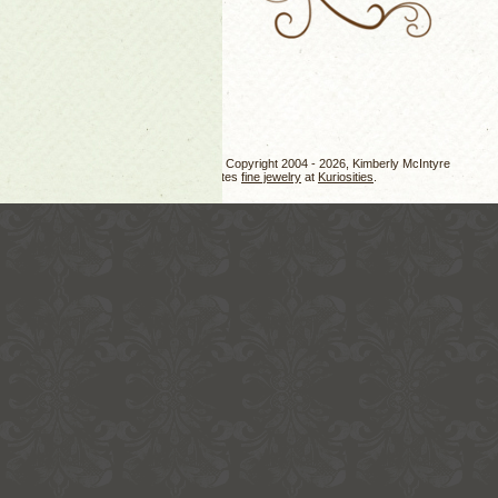
Jewelry design, photos, and text Copyright 2004 - 2026, Kimberly McIntyre
Kimberly also creates
fine jewelry
at
Kuriosities
.