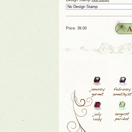
View Stamps
Price: 39.00