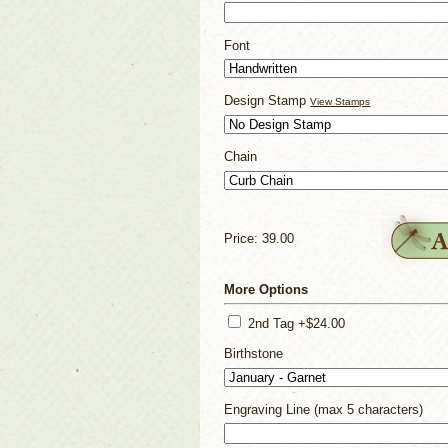
Font
Design Stamp
View Stamps
Chain
Price: 39.00
More Options
2nd Tag +$24.00
Birthstone
Engraving Line (max 5 characters)