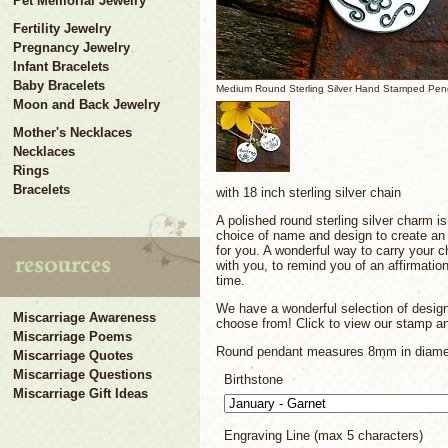
Pet Memorial Jewelry
Fertility Jewelry
Pregnancy Jewelry
Infant Bracelets
Baby Bracelets
Medium Round Sterling Silver Hand Stamped Pen
Moon and Back Jewelry
Mother's Necklaces
Necklaces
Rings
Bracelets
with 18 inch sterling silver chain
A polished round sterling silver charm i
choice of name and design to create an u
for you. A wonderful way to carry your c
with you, to remind you of an affirmation
time.
We have a wonderful selection of desig
Miscarriage Awareness
choose from! Click to view our stamp an
Miscarriage Poems
Round pendant measures 8mm in diame
Miscarriage Quotes
Miscarriage Questions
Birthstone
Miscarriage Gift Ideas
Engraving Line (max 5 characters)