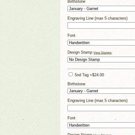
Birthstone
Engraving Line (max 5 characters)
Font
Design Stamp
View Stamps
5nd Tag +$24.00
Birthstone
Engraving Line (max 5 characters)
Font
Design Stamp