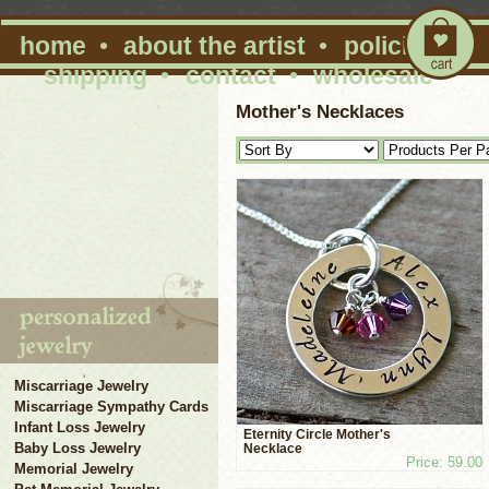
home
•
about the artist
•
policies
•
shipping
•
contact
•
wholesale
Mother's Necklaces
Miscarriage Jewelry
Miscarriage Sympathy Cards
Infant Loss Jewelry
Eternity Circle Mother's
Baby Loss Jewelry
Necklace
Price: 59.00
Memorial Jewelry