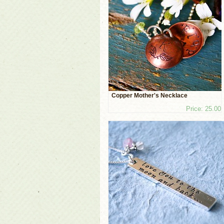
Copper Mother's Necklace
Price: 25.00