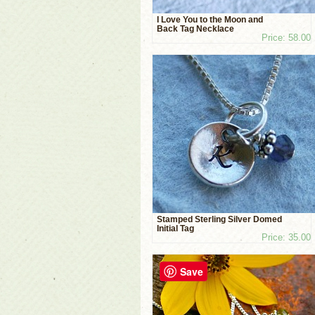
I Love You to the Moon and
Back Tag Necklace
Price: 58.00
Stamped Sterling Silver Domed
Initial Tag
Price: 35.00
Save