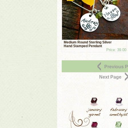
Medium Round Sterling Silver
Hand Stamped Pendant
Price: 39.00
Previous 
Next Page