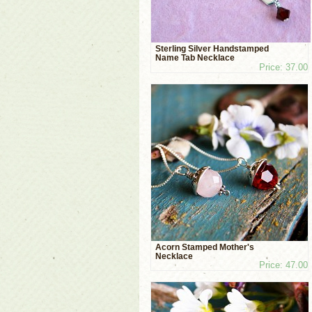
Sterling Silver Handstamped
Name Tab Necklace
Price: 37.00
Acorn Stamped Mother's
Necklace
Price: 47.00