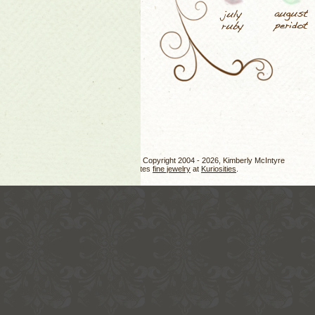
Jewelry design, photos, and text Copyright 2004 - 2026, Kimberly McIntyre
Kimberly also creates
fine jewelry
at
Kuriosities
.