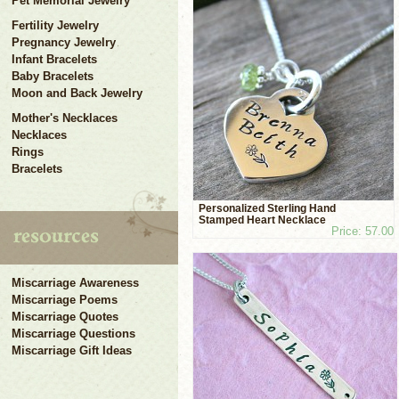
Pet Memorial Jewelry
Fertility Jewelry
Pregnancy Jewelry
Infant Bracelets
Baby Bracelets
Moon and Back Jewelry
Mother's Necklaces
Necklaces
Rings
Bracelets
Personalized Sterling Hand
Stamped Heart Necklace
Price: 57.00
Miscarriage Awareness
Miscarriage Poems
Miscarriage Quotes
Miscarriage Questions
Miscarriage Gift Ideas