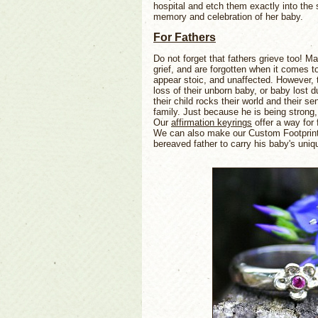
hospital and etch them exactly into the s
memory and celebration of her baby.
For Fathers
Do not forget that fathers grieve too! 
grief, and are forgotten when it comes t
appear stoic, and unaffected. However, 
loss of their unborn baby, or baby lost du
their child rocks their world and their se
family. Just because he is being strong
Our
affirmation keyrings
offer a way for 
We can also make our Custom Footprints
bereaved father to carry his baby's uniq