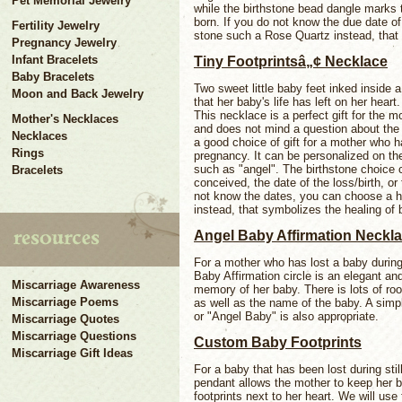
Pet Memorial Jewelry
while the birthstone bead dangle marks 
born. If you do not know the due date o
Fertility Jewelry
stone such a Rose Quartz instead, that 
Pregnancy Jewelry
Infant Bracelets
Tiny Footprintsâ„¢ Necklace
Baby Bracelets
Two sweet little baby feet inked inside a
Moon and Back Jewelry
that her baby's life has left on her heart
This necklace is a perfect gift for the mo
Mother's Necklaces
and does not mind a question about the 
Necklaces
a good choice of gift for a mother who ha
Rings
pregnancy. It can be personalized on the 
such as "angel". The birthstone choice
Bracelets
conceived, the date of the loss/birth, or
not know the dates, you can choose a 
instead, that symbolizes the healing of 
Angel Baby Affirmation Neckl
For a mother who has lost a baby during s
Baby Affirmation circle is an elegant an
Miscarriage Awareness
memory of her baby. There is lots of roo
Miscarriage Poems
as well as the name of the baby. A simp
or "Angel Baby" is also appropriate.
Miscarriage Quotes
Miscarriage Questions
Custom Baby Footprints
Miscarriage Gift Ideas
For a baby that has been lost during stil
pendant allows the mother to keep her b
footprints next to her heart. We will use 