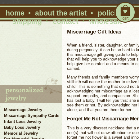
home
•
about the artist
•
policies
•
shipping
•
contact
•
wholesale
Miscarriage Gift Ideas
When a friend, sister, daughter, or fa
during pregnancy, it can be so hard to 
this miscarriage gift giving guide to hel
that will help you to acknowledge your s
help give her comfort and a means to c
carried.
Many friends and family members worry th
stillbirth will cause the mother to re-live
child. This is something that could not b
acknowledging her miscarriage as a loss,
support, empathy, and compassion. Sh
has lost a baby, I will tell you this: sh
see them or not. By acknowledging her lo
alone, and that you are there for her.
Miscarriage Jewelry
Miscarriage Sympathy Cards
Forget Me Not Miscarriage Me
Infant Loss Jewelry
Baby Loss Jewelry
This is a very discreet necklace that a 
one(s) that will not draw attention or qu
Memorial Jewelry
forget me not flower is a sweet and innoc