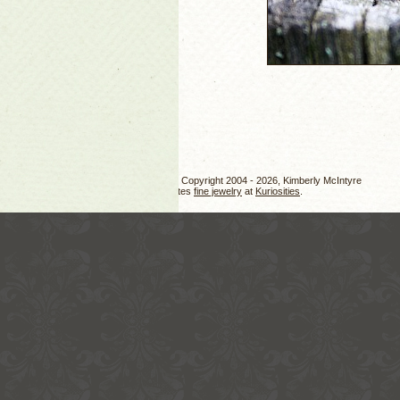
Jewelry design, photos, and text Copyright 2004 - 2026, Kimberly McIntyre
Kimberly also creates
fine jewelry
at
Kuriosities
.