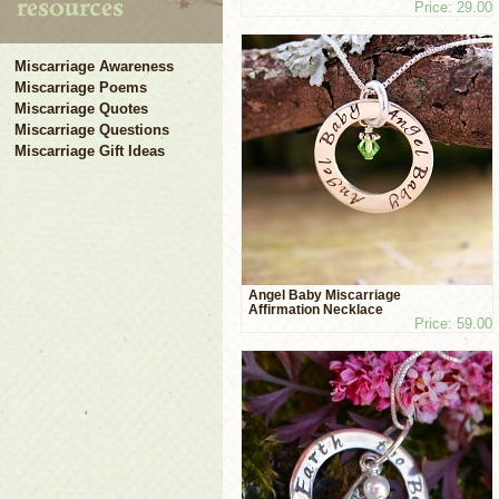
Price: 29.00
Miscarriage Awareness
Miscarriage Poems
Miscarriage Quotes
Miscarriage Questions
Miscarriage Gift Ideas
Angel Baby Miscarriage
Affirmation Necklace
Price: 59.00