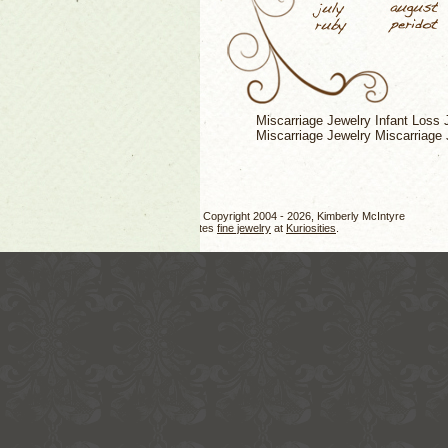
Miscarriage Jewelry
Infant Loss 
Miscarriage Jewelry
Miscarriage 
Jewelry design, photos, and text Copyright 2004 - 2026, Kimberly McIntyre
Kimberly also creates
fine jewelry
at
Kuriosities
.