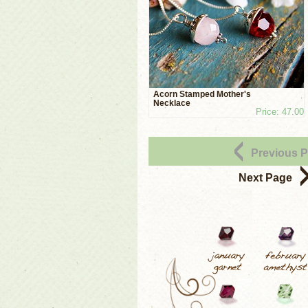
Acorn Stamped Mother's
Necklace
Price: 47.00
Previous 
Next Page