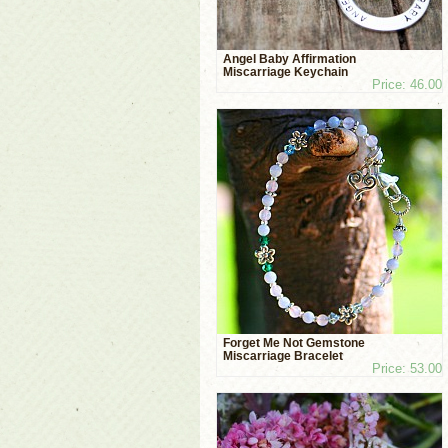
Angel Baby Affirmation
Miscarriage Keychain
Price: 46.00
Forget Me Not Gemstone
Miscarriage Bracelet
Price: 53.00