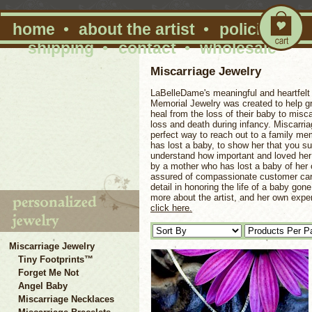
home
•
about the artist
•
policies
•
shipping
•
contact
•
wholesale
Miscarriage Jewelry
LaBelleDame's meaningful and heartfelt 
Memorial Jewelry was created to help gr
heal from the loss of their baby to misc
loss and death during infancy. Miscarria
perfect way to reach out to a family me
has lost a baby, to show her that you su
understand how important and loved he
by a mother who has lost a baby of her
assured of compassionate customer car
detail in honoring the life of a baby gon
more about the artist, and her own expe
click here.
Miscarriage Jewelry
Tiny Footprints™
Forget Me Not
Angel Baby
Miscarriage Necklaces