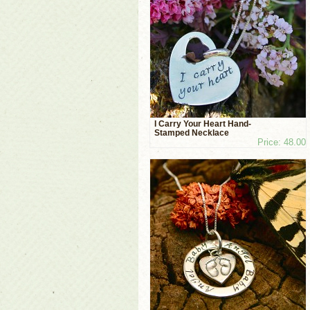
I Carry Your Heart Hand-
Stamped Necklace
Price: 48.00