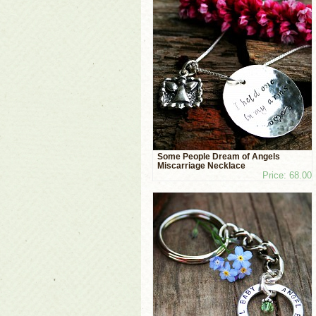
Some People Dream of Angels
Miscarriage Necklace
Price: 68.00