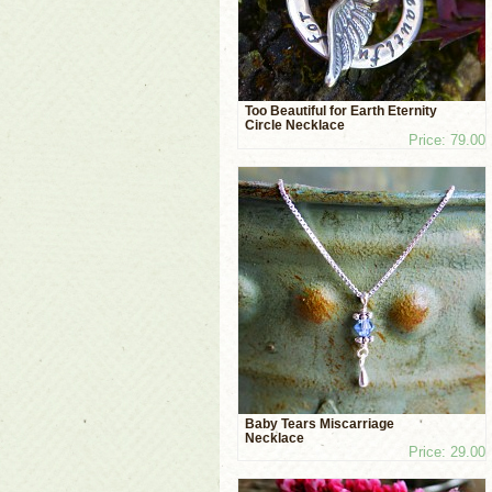
Too Beautiful for Earth Eternity
Circle Necklace
Price: 79.00
Baby Tears Miscarriage
Necklace
Price: 29.00