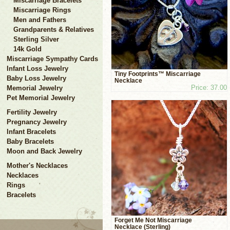
Miscarriage Bracelets
Miscarriage Rings
Men and Fathers
Grandparents & Relatives
Sterling Silver
14k Gold
Miscarriage Sympathy Cards
Infant Loss Jewelry
Tiny Footprints™ Miscarriage
Baby Loss Jewelry
Necklace
Price: 37.00
Memorial Jewelry
Pet Memorial Jewelry
Fertility Jewelry
Pregnancy Jewelry
Infant Bracelets
Baby Bracelets
Moon and Back Jewelry
Mother's Necklaces
Necklaces
Rings
Bracelets
Forget Me Not Miscarriage
Necklace (Sterling)