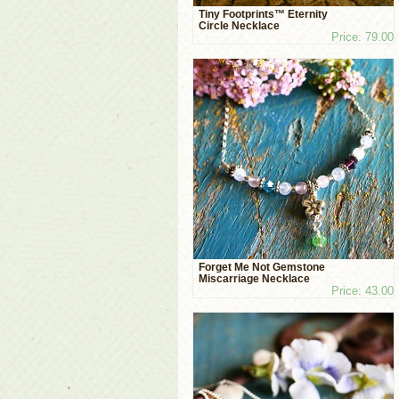
Tiny Footprints™ Eternity
Circle Necklace
Price: 79.00
Forget Me Not Gemstone
Miscarriage Necklace
Price: 43.00